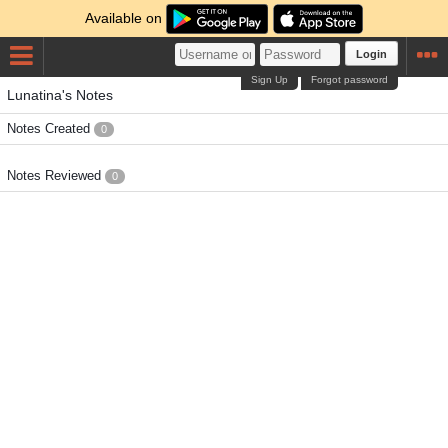
Available on
Login
Sign Up
Forgot password
Lunatina's Notes
Notes Created
0
Notes Reviewed
0