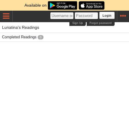
Available on
Login
Sign Up
Forgot password
Lunatina's Readings
Completed Readings
0