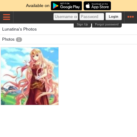
Available on
Login
Sign Up
Forgot password
Lunatina's Photos
Photos
1