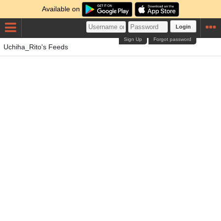
Available on
Login
Sign Up
Forgot password
Uchiha_Rito's Feeds