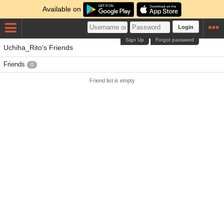
Available on
Login
Sign Up
Forgot password
Uchiha_Rito's Friends
Friends
0
Friend list is empty