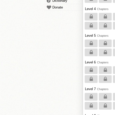
Dictionary
Donate
Level 4
Chapters
Level 5
Chapters
Level 6
Chapters
Level 7
Chapters