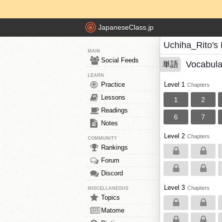
JapaneseClass.jp
Uchiha_Rito's
MAIN
Social Feeds
Vocabula
単語
LEARN
Practice
Level 1
Chapters
Lessons
1
2
Readings
6
7
Notes
Level 2
Chapters
COMMUNITY
Rankings
Forum
Discord
Level 3
Chapters
MISCELLANEOUS
Topics
Matome