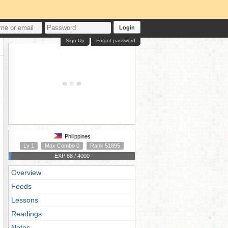
Login
Sign Up
Forgot password
Philippines
Lv 1
Max Combo 0
Rank 51895
EXP 88 / 4000
Overview
Feeds
Lessons
Readings
Notes