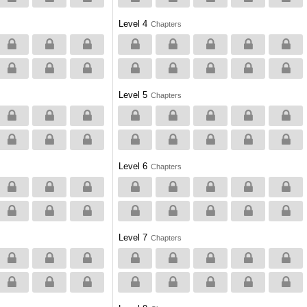
Level 4
Chapters
Level 5
Chapters
Level 6
Chapters
Level 7
Chapters