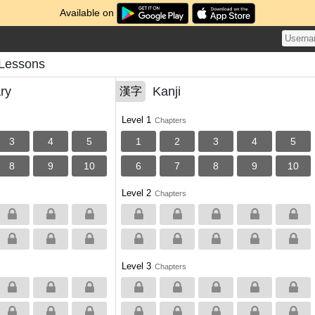
Available on
 Lessons
ry
Kanji
漢字
Level 1
Chapters
3
4
5
1
2
3
4
5
8
9
10
6
7
8
9
10
Level 2
Chapters
Level 3
Chapters