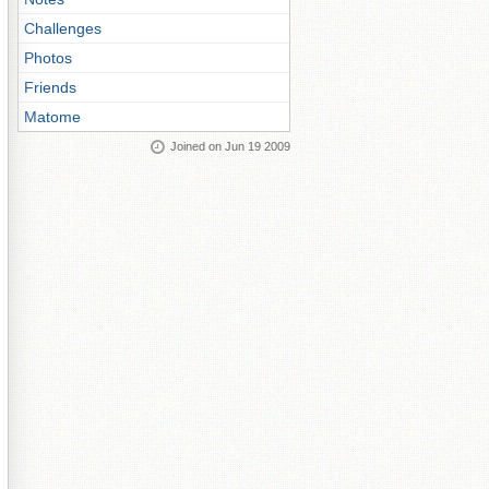
Challenges
Photos
Friends
Matome
Joined on Jun 19 2009