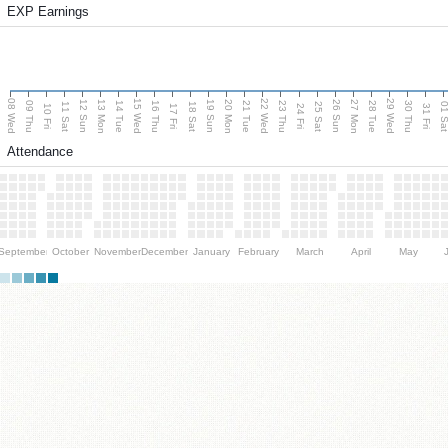
EXP Earnings
08 Wed
15 Wed
22 Wed
29 Wed
13 Mon
20 Mon
27 Mon
12 Sun
19 Sun
26 Sun
09 Thu
14 Tue
16 Thu
21 Tue
23 Thu
28 Tue
30 Thu
11 Sat
18 Sat
25 Sat
01 S
10 Fri
17 Fri
24 Fri
31 Fri
Attendance
September
October
November
December
January
February
March
April
May