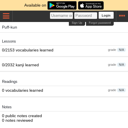
Available on
Login
Sign Up
Forgot password
Puff-kun
Lessons
0/2153 vocabularies learned
grade
N/A
0/2032 kanji learned
grade
N/A
Readings
0 vocabularies learned
grade
N/A
Notes
0 public notes created
0 notes reviewed