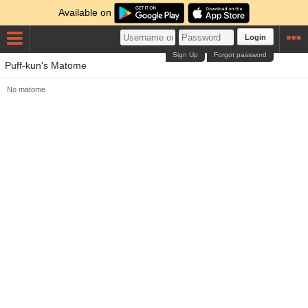
Available on
Login
Sign Up
Forgot password
Puff-kun's Matome
No matome