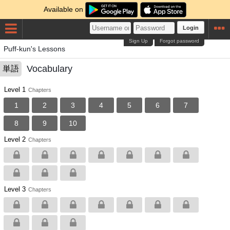
Available on
Login
Sign Up
Forgot password
Puff-kun's Lessons
Vocabulary
単語
Level 1
Chapters
1
2
3
4
5
6
7
8
9
10
Level 2
Chapters
Level 3
Chapters