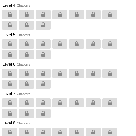
Level 4
Chapters
Level 5
Chapters
Level 6
Chapters
Level 7
Chapters
Level 8
Chapters