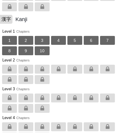
Kanji
漢字
Level 1
Chapters
1
2
3
4
5
6
7
8
9
10
Level 2
Chapters
Level 3
Chapters
Level 4
Chapters