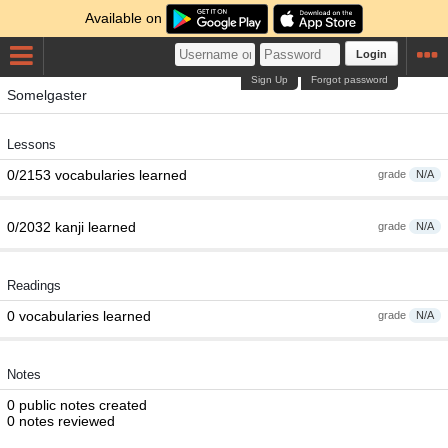
Available on
Login
Sign Up
Forgot password
Somelgaster
Lessons
0/2153 vocabularies learned
grade
N/A
0/2032 kanji learned
grade
N/A
Readings
0 vocabularies learned
grade
N/A
Notes
0 public notes created
0 notes reviewed