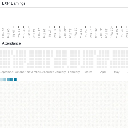
EXP Earnings
08 Wed
15 Wed
22 Wed
29 Wed
13 Mon
20 Mon
27 Mon
12 Sun
19 Sun
26 Sun
09 Thu
14 Tue
16 Thu
21 Tue
23 Thu
28 Tue
30 Thu
11 Sat
18 Sat
25 Sat
01 S
10 Fri
17 Fri
24 Fri
31 Fri
Attendance
September
October
November
December
January
February
March
April
May