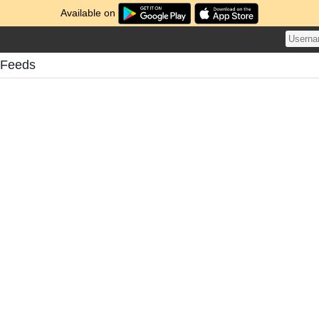
Available on
 Feeds