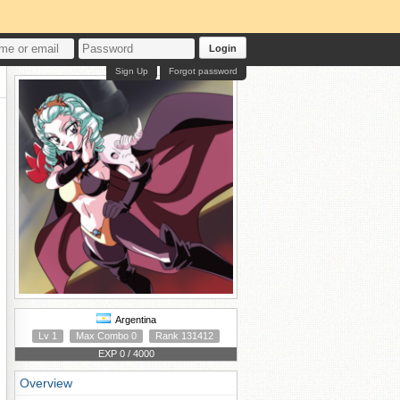
Login
Sign Up
Forgot password
Argentina
Lv 1
Max Combo 0
Rank 131412
EXP 0 / 4000
Overview