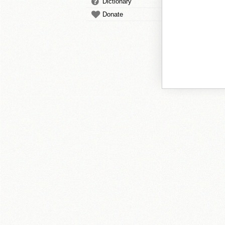
Dictionary
Donate