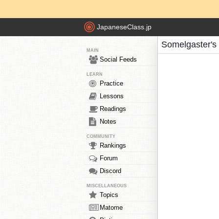
JapaneseClass.jp
Somelgaster's
MAIN
Social Feeds
LEARN
Practice
Lessons
Readings
Notes
COMMUNITY
Rankings
Forum
Discord
MISCELLANEOUS
Topics
Matome