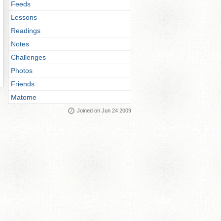
Feeds
Lessons
Readings
Notes
Challenges
Photos
Friends
Matome
Joined on Jun 24 2009