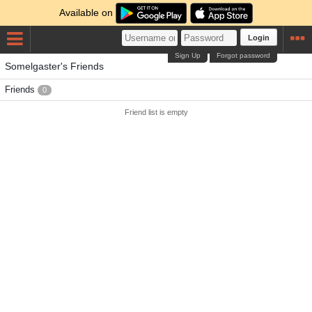
Available on
Login
Sign Up
Forgot password
Somelgaster's Friends
Friends
0
Friend list is empty