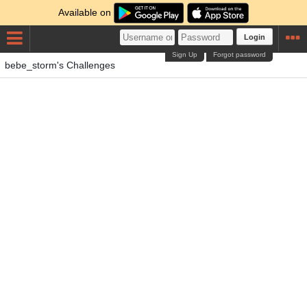
Available on
Login
Sign Up
Forgot password
bebe_storm's Challenges