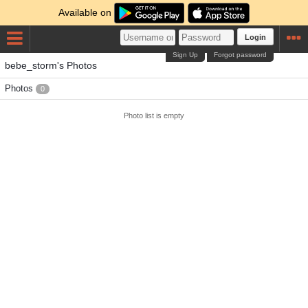
Available on
Login
Sign Up
Forgot password
bebe_storm's Photos
Photos
0
Photo list is empty