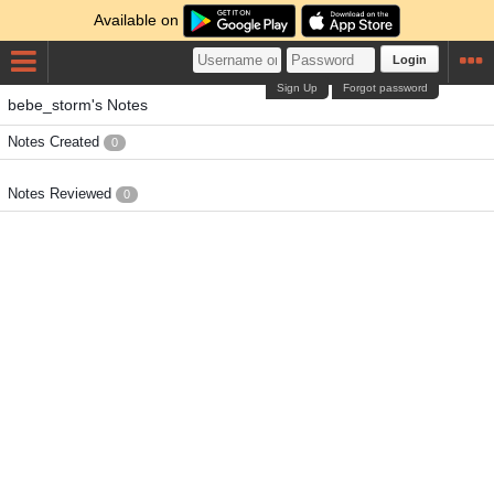
Available on
Login
Sign Up
Forgot password
bebe_storm's Notes
Notes Created
0
Notes Reviewed
0