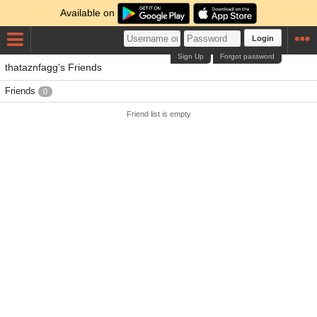
Available on
Login
Sign Up
Forgot password
thataznfagg's Friends
Friends
0
Friend list is empty