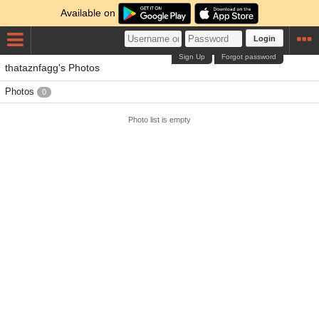
Available on
Login
Sign Up
Forgot password
thataznfagg's Photos
Photos
0
Photo list is empty