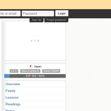
Login
Sign Up
Forgot password
Japan
Lv 1
Max Combo 0
Rank 35043
EXP 363 / 4000
Overview
Feeds
Lessons
Readings
Notes