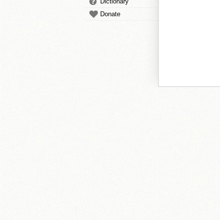
Dictionary
Donate