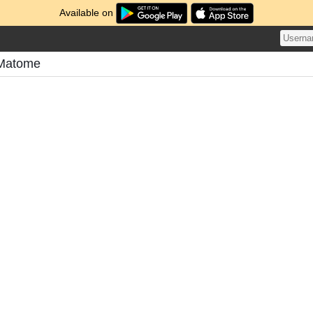
Available on
 Matome