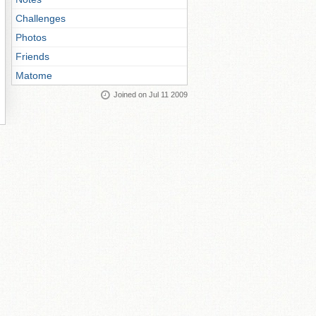
Challenges
Photos
Friends
Matome
Joined on Jul 11 2009