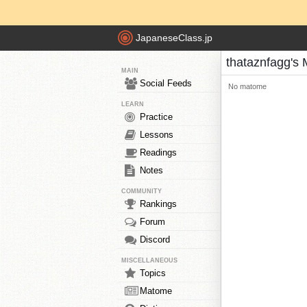
JapaneseClass.jp
thataznfagg's
MAIN
Social Feeds
No matome
LEARN
Practice
Lessons
Readings
Notes
COMMUNITY
Rankings
Forum
Discord
MISCELLANEOUS
Topics
Matome