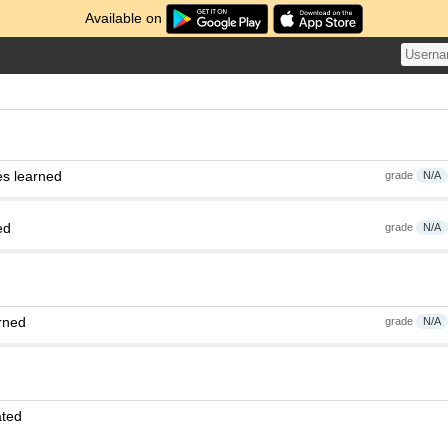
Available on
es learned
grade
N/A
ed
grade
N/A
rned
grade
N/A
ated