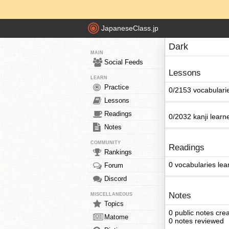
JapaneseClass.jp
Dark
MAIN
Social Feeds
Lessons
LEARN
Practice
0/2153 vocabulari
Lessons
Readings
0/2032 kanji learn
Notes
COMMUNITY
Readings
Rankings
0 vocabularies lea
Forum
Discord
Notes
MISCELLANEOUS
Topics
0 public notes cre
Matome
0 notes reviewed