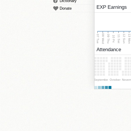
Dictionary
EXP Earnings
Donate
08 Wed
13 Mo
12 Sun
07 Tue
09 Thu
11 Sat
10 Fri
Attendance
September
October
Novem