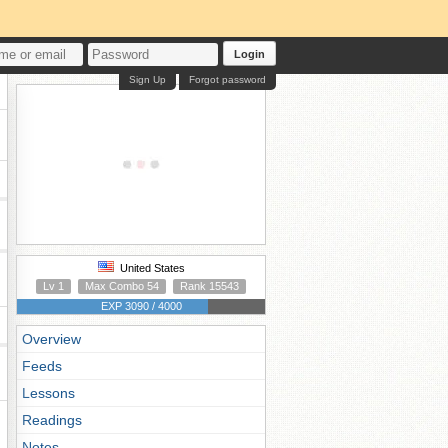
Login
Sign Up
Forgot password
United States
Lv 1
Max Combo 54
Rank 15543
EXP 3090 / 4000
Overview
Feeds
Lessons
Readings
Notes