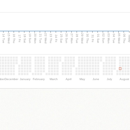
15 Wed
22 Wed
29 Wed
05 Wed
n
20 Mon
27 Mon
03 Mon
19 Sun
26 Sun
02 Sun
14 Tue
16 Thu
21 Tue
23 Thu
28 Tue
30 Thu
04 Tue
06 Thu
18 Sat
25 Sat
01 Sat
Tod
17 Fri
24 Fri
31 Fri
ber
December
January
February
March
April
May
June
July
August