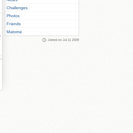
Challenges
Photos
Friends
Matome
ay
Joined on Jul 11 2009