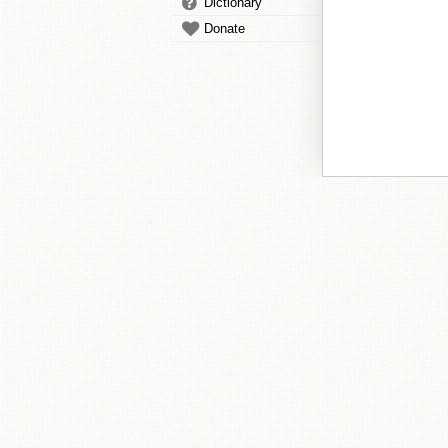
Dictionary
Donate