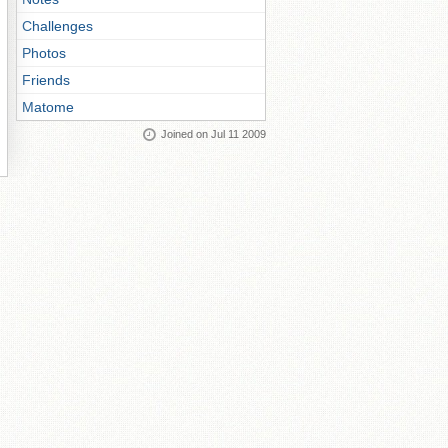
Challenges
Photos
Friends
Matome
Joined on Jul 11 2009