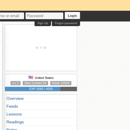
Login
Sign Up
Forgot password
United States
Lv 1
Max Combo 54
Rank 15543
EXP 3090 / 4000
Overview
Feeds
Lessons
Readings
Notes