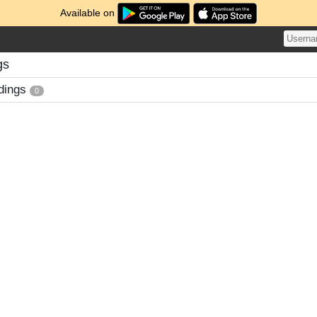
Available on
gs
dings
0