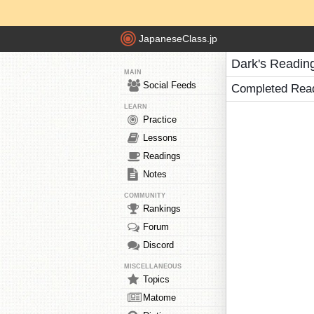
JapaneseClass.jp
Dark's Readin
MAIN
Social Feeds
Completed Rea
LEARN
Practice
Lessons
Readings
Notes
COMMUNITY
Rankings
Forum
Discord
MISCELLANEOUS
Topics
Matome