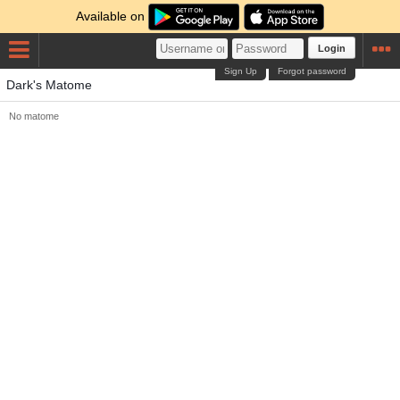
Available on
Login
Sign Up
Forgot password
Dark's Matome
No matome