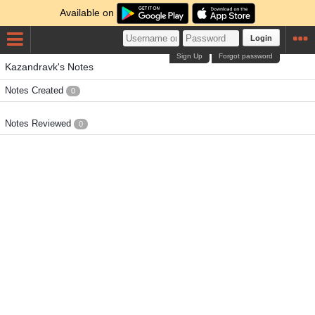
Available on
Login
Sign Up
Forgot password
Kazandravk's Notes
Notes Created
0
Notes Reviewed
0