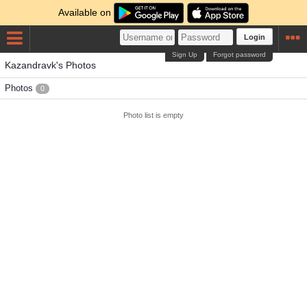
Available on
Login
Sign Up
Forgot password
Kazandravk's Photos
Photos
0
Photo list is empty