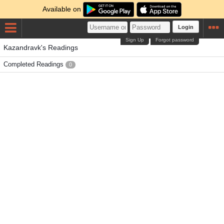
Available on
Login
Sign Up
Forgot password
Kazandravk's Readings
Completed Readings
0