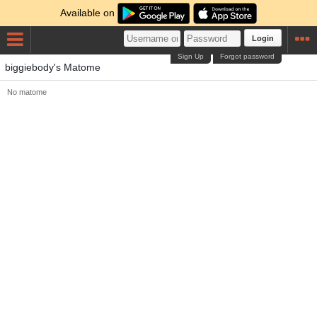
Available on
Login
Sign Up
Forgot password
biggiebody's Matome
No matome