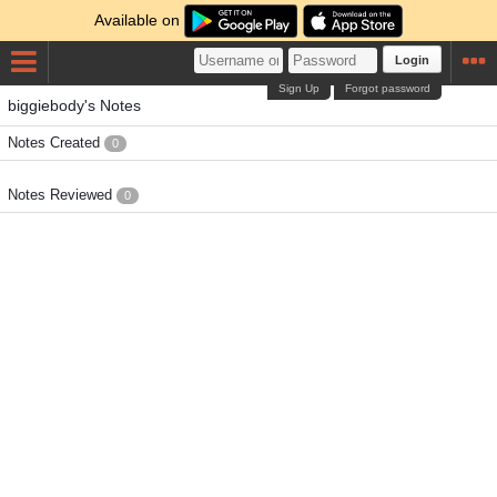
Available on
Login
Sign Up
Forgot password
biggiebody's Notes
Notes Created
0
Notes Reviewed
0