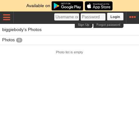
Available on
Login
Sign Up
Forgot password
biggiebody's Photos
Photos
0
Photo list is empty