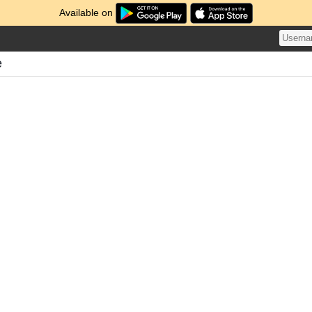
Available on
e