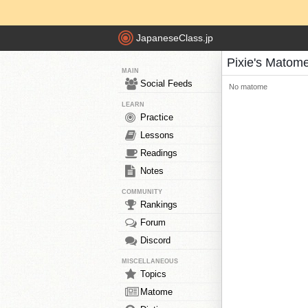
JapaneseClass.jp
Pixie's Matom
MAIN
Social Feeds
No matome
LEARN
Practice
Lessons
Readings
Notes
COMMUNITY
Rankings
Forum
Discord
MISCELLANEOUS
Topics
Matome