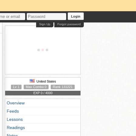
Login
Sign Up
Forgot password
United States
Lv 1
Max Combo 0
Rank 131221
EXP 0 / 4000
Overview
Feeds
Lessons
Readings
Notes