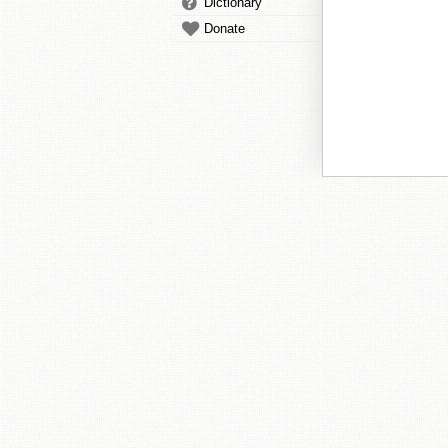
Dictionary
Donate