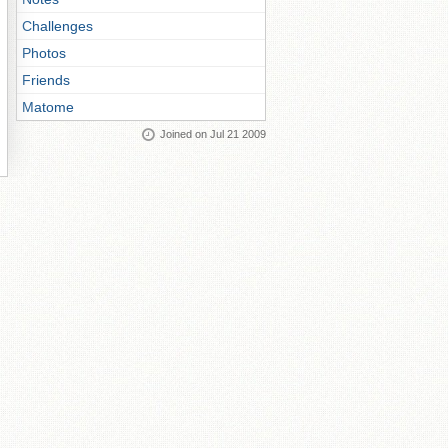
Challenges
Photos
Friends
Matome
Joined on Jul 21 2009