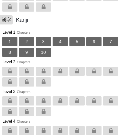
Kanji
漢字
Level 1
Chapters
1
2
3
4
5
6
7
8
9
10
Level 2
Chapters
Level 3
Chapters
Level 4
Chapters