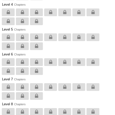
Level 4
Chapters
Level 5
Chapters
Level 6
Chapters
Level 7
Chapters
Level 8
Chapters