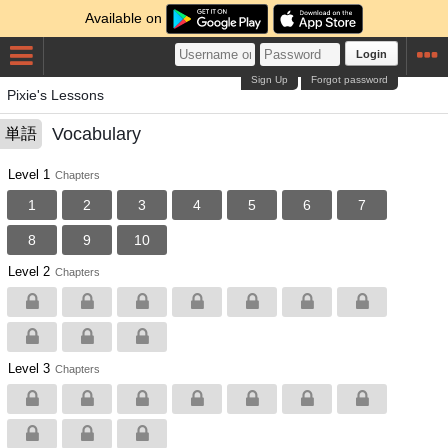
Available on
Login
Sign Up
Forgot password
Pixie's Lessons
Vocabulary
単語
Level 1
Chapters
1
2
3
4
5
6
7
8
9
10
Level 2
Chapters
Level 3
Chapters