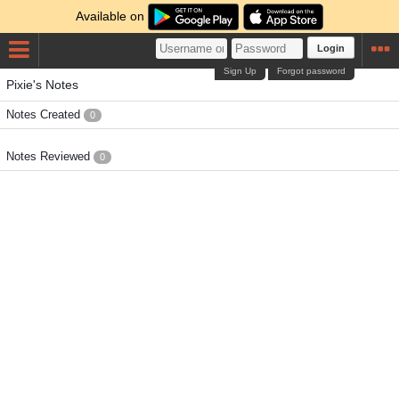
Available on
Login
Sign Up
Forgot password
Pixie's Notes
Notes Created
0
Notes Reviewed
0