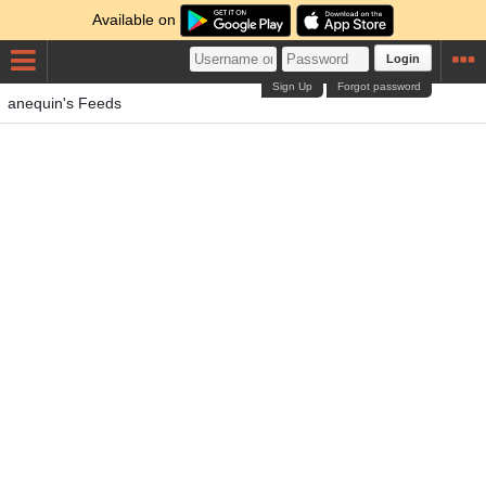
Available on
Login
Sign Up
Forgot password
anequin's Feeds