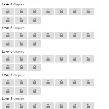
Level 4
Chapters
Level 5
Chapters
Level 6
Chapters
Level 7
Chapters
Level 8
Chapters