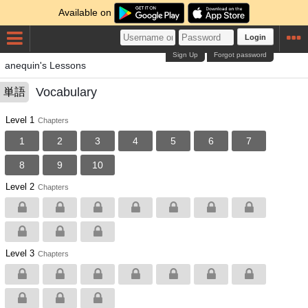
Available on
Login
Sign Up
Forgot password
anequin's Lessons
Vocabulary
単語
Level 1
Chapters
1
2
3
4
5
6
7
8
9
10
Level 2
Chapters
Level 3
Chapters