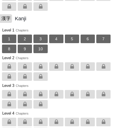
Kanji
漢字
Level 1
Chapters
1
2
3
4
5
6
7
8
9
10
Level 2
Chapters
Level 3
Chapters
Level 4
Chapters