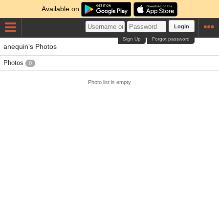
Available on
Login
Sign Up
Forgot password
anequin's Photos
Photos
0
Photo list is empty