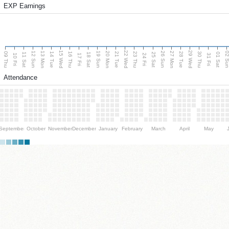
EXP Earnings
15 Wed
22 Wed
29 Wed
13 Mon
20 Mon
27 Mon
12 Sun
19 Sun
26 Sun
02 S
09 Thu
14 Tue
16 Thu
21 Tue
23 Thu
28 Tue
30 Thu
11 Sat
18 Sat
25 Sat
01 Sat
10 Fri
17 Fri
24 Fri
31 Fri
Attendance
September
October
November
December
January
February
March
April
May