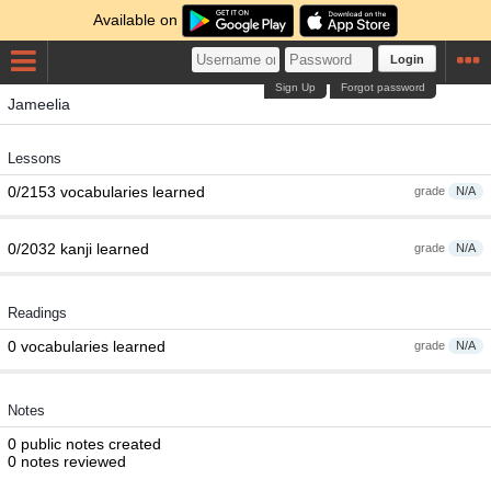
Available on
Login
Sign Up
Forgot password
Jameelia
Lessons
0/2153 vocabularies learned
grade
N/A
0/2032 kanji learned
grade
N/A
Readings
0 vocabularies learned
grade
N/A
Notes
0 public notes created
0 notes reviewed