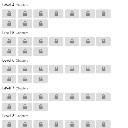
Level 4
Chapters
Level 5
Chapters
Level 6
Chapters
Level 7
Chapters
Level 8
Chapters