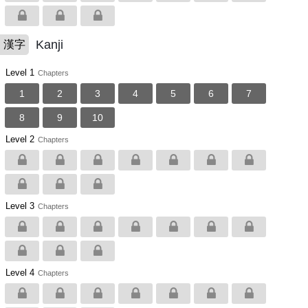
Kanji
漢字
Level 1
Chapters
1
2
3
4
5
6
7
8
9
10
Level 2
Chapters
Level 3
Chapters
Level 4
Chapters