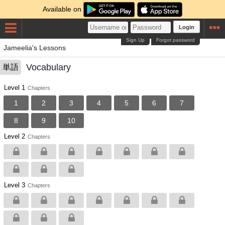
Available on
Login
Sign Up
Forgot password
Jameelia's Lessons
Vocabulary
単語
Level 1
Chapters
1
2
3
4
5
6
7
8
9
10
Level 2
Chapters
Level 3
Chapters