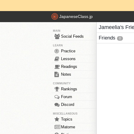
JapaneseClass.jp
Jameelia's Fri
MAIN
Social Feeds
Friends
0
LEARN
Practice
Lessons
Readings
Notes
COMMUNITY
Rankings
Forum
Discord
MISCELLANEOUS
Topics
Matome