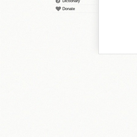
Dictionary
Donate