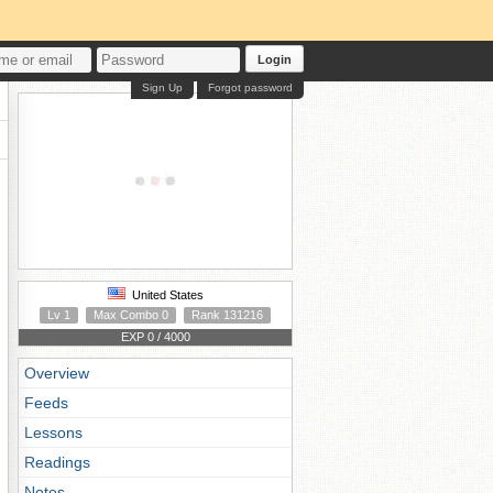
Login
Sign Up
Forgot password
United States
Lv 1
Max Combo 0
Rank 131216
EXP 0 / 4000
Overview
Feeds
Lessons
Readings
Notes