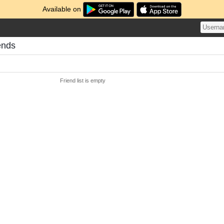
Available on
ends
Friend list is empty