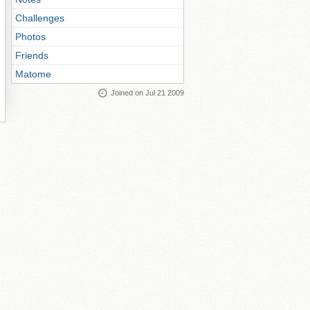
Challenges
Photos
Friends
Matome
Joined on Jul 21 2009