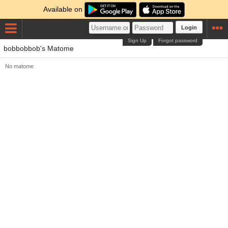
Available on
Login
Sign Up
Forgot password
bobbobbob's Matome
No matome