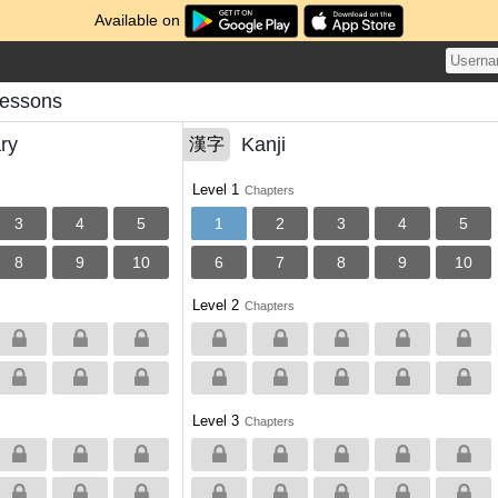
Available on
Lessons
ry
Kanji
漢字
Level 1
Chapters
3
4
5
1
2
3
4
5
8
9
10
6
7
8
9
10
Level 2
Chapters
Level 3
Chapters