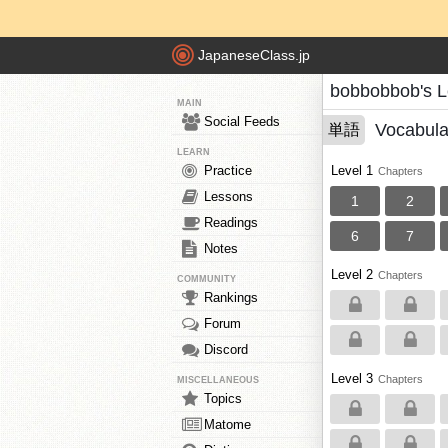
JapaneseClass.jp
bobbobbob's 
MAIN
Social Feeds
Vocabula
単語
LEARN
Practice
Level 1
Chapters
Lessons
1
2
Readings
6
7
Notes
Level 2
Chapters
COMMUNITY
Rankings
Forum
Discord
Level 3
Chapters
MISCELLANEOUS
Topics
Matome