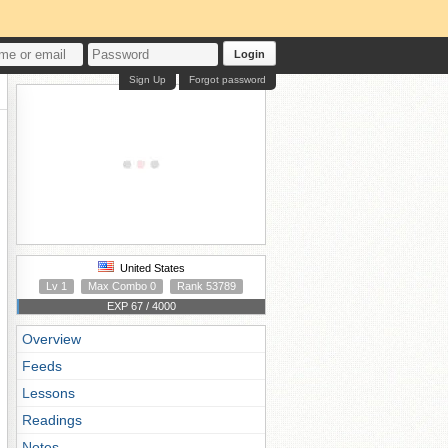
Login
Sign Up
Forgot password
United States
Lv 1
Max Combo 0
Rank 53789
EXP 67 / 4000
Overview
Feeds
Lessons
Readings
Notes