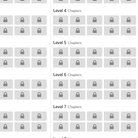
Level 4
Chapters
Level 5
Chapters
Level 6
Chapters
Level 7
Chapters