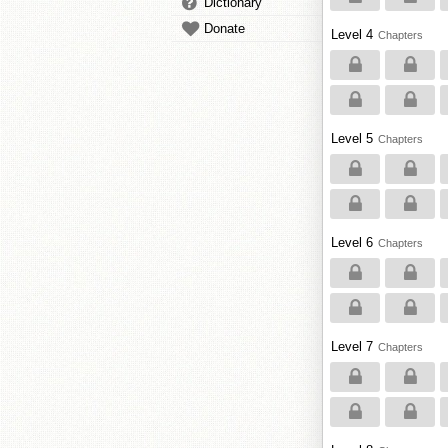
Dictionary
Donate
Level 4
Chapters
Level 5
Chapters
Level 6
Chapters
Level 7
Chapters