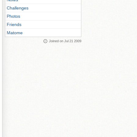
Challenges
Photos
Friends
Matome
Joined on Jul 21 2009