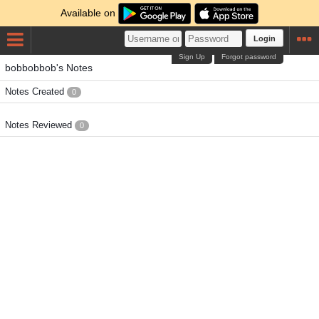
Available on
Login
Sign Up
Forgot password
bobbobbob's Notes
Notes Created
0
Notes Reviewed
0