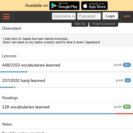
Available on
Login
Sign Up
Forgot password
Disendant
I was born in Japan but was raised overseas.
Now I am back in my native country and it's time to learn Japanese!
Lessons
448/2153 vocabularies learned
grade
A+
237/2032 kanji learned
grade
A
Readings
128 vocabularies learned
grade
B+
Notes