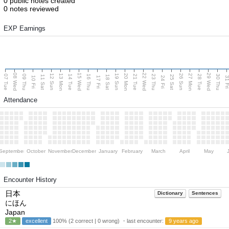
0 public notes created
0 notes reviewed
EXP Earnings
08 Wed
15 Wed
22 Wed
29 Wed
13 Mon
20 Mon
27 Mon
12 Sun
19 Sun
26 Sun
07 Tue
09 Thu
14 Tue
16 Thu
21 Tue
23 Thu
28 Tue
30 Thu
11 Sat
18 Sat
25 Sat
10 Fri
17 Fri
24 Fri
31 F
Attendance
September
October
November
December
January
February
March
April
May
Encounter History
日本
Dictionary
Sentences
にほん
Japan
2★
excellent
100% (2 correct | 0 wrong) ・last encounter:
9 years ago