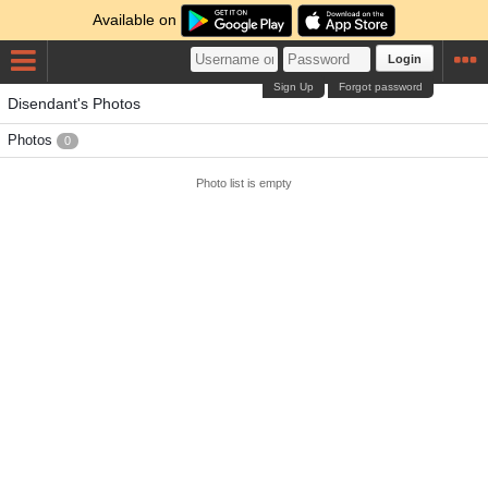
Available on
Login
Sign Up
Forgot password
Disendant's Photos
Photos
0
Photo list is empty