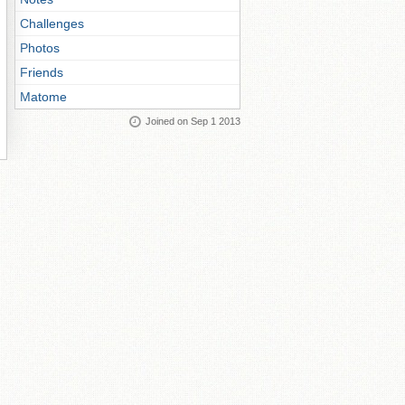
Challenges
Photos
Friends
Matome
Joined on Sep 1 2013