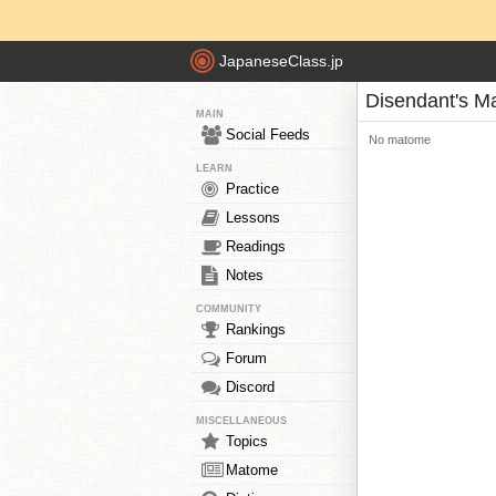
JapaneseClass.jp
Disendant's M
MAIN
Social Feeds
No matome
LEARN
Practice
Lessons
Readings
Notes
COMMUNITY
Rankings
Forum
Discord
MISCELLANEOUS
Topics
Matome