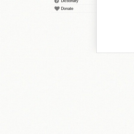
Dictionary
Donate