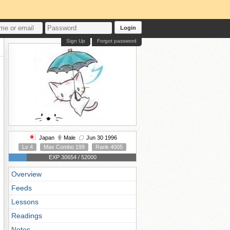
Login
Sign Up
Forgot password
Japan
Male
Jun 30 1996
Lv 4
Max Combo 199
Rank 4005
EXP 30654 / 52000
Overview
Feeds
Lessons
Readings
Notes