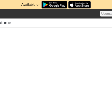
Available on
atome