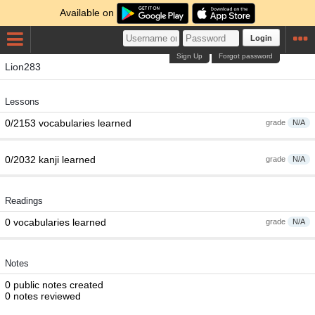
Available on
Login
Sign Up
Forgot password
Lion283
Lessons
0/2153 vocabularies learned
grade
N/A
0/2032 kanji learned
grade
N/A
Readings
0 vocabularies learned
grade
N/A
Notes
0 public notes created
0 notes reviewed