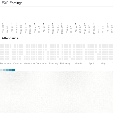
EXP Earnings
15 Wed
22 Wed
29 Wed
13 Mon
20 Mon
27 Mon
12 Sun
19 Sun
26 Sun
02 S
09 Thu
14 Tue
16 Thu
21 Tue
23 Thu
28 Tue
30 Thu
11 Sat
18 Sat
25 Sat
01 Sat
10 Fri
17 Fri
24 Fri
31 Fri
Attendance
September
October
November
December
January
February
March
April
May