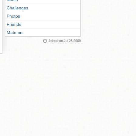
Challenges
Photos
Friends
Matome
Joined on Jul 23 2009