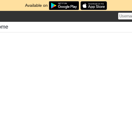
Available on
tome