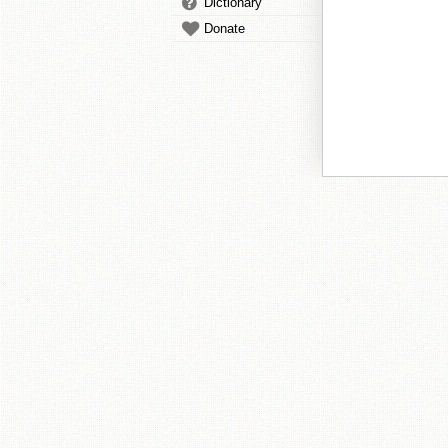
Dictionary
Donate