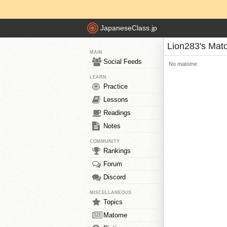
JapaneseClass.jp
Lion283's Ma
MAIN
Social Feeds
No matome
LEARN
Practice
Lessons
Readings
Notes
COMMUNITY
Rankings
Forum
Discord
MISCELLANEOUS
Topics
Matome