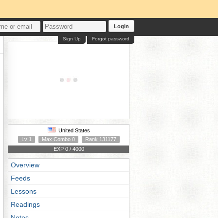
Login
Sign Up
Forgot password
United States
Lv 1
Max Combo 0
Rank 131177
EXP 0 / 4000
Overview
Feeds
Lessons
Readings
Notes