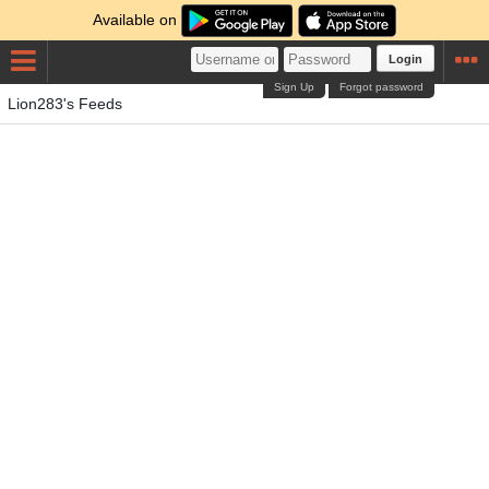
Available on
Login
Sign Up
Forgot password
Lion283's Feeds