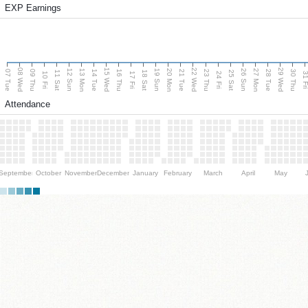
EXP Earnings
08 Wed
15 Wed
22 Wed
29 Wed
13 Mon
20 Mon
27 Mon
12 Sun
19 Sun
26 Sun
07 Tue
09 Thu
14 Tue
16 Thu
21 Tue
23 Thu
28 Tue
30 Thu
11 Sat
18 Sat
25 Sat
10 Fri
17 Fri
24 Fri
31 F
Attendance
September
October
November
December
January
February
March
April
May