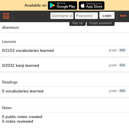
Available on
Login
Sign Up
Forgot password
dbeetson
Lessons
0/2153 vocabularies learned
grade
N/A
0/2032 kanji learned
grade
N/A
Readings
0 vocabularies learned
grade
N/A
Notes
0 public notes created
0 notes reviewed