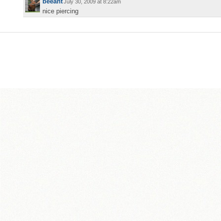
beeant
July 30, 2009 at 8:22am
nice piercing