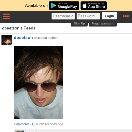
Available on
Login
Sign Up
Forgot password
dbeetson's Feeds
dbeetson
uploaded a photo
Comments
(
1
)
a few seconds ago