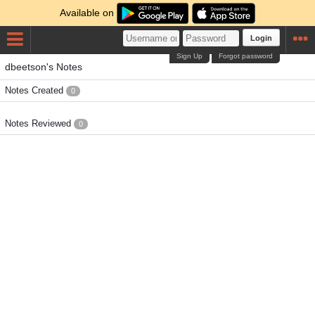
Available on
Login
Sign Up
Forgot password
dbeetson's Notes
Notes Created
0
Notes Reviewed
0