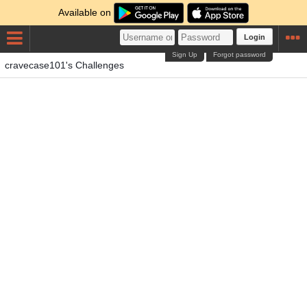
Available on
Login
Sign Up
Forgot password
cravecase101's Challenges