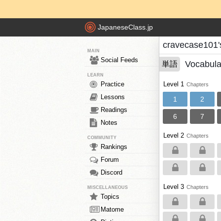
JapaneseClass.jp
cravecase101'
MAIN
Social Feeds
Vocabula
単語
LEARN
Practice
Level 1
Chapters
Lessons
1
2
Readings
6
7
Notes
Level 2
Chapters
COMMUNITY
Rankings
Forum
Discord
Level 3
Chapters
MISCELLANEOUS
Topics
Matome