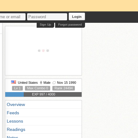
Login
Sign Up
Forgot password
United States
Male
Nov 15 1990
Lv 1
Max Combo 0
Rank 24494
EXP 997 / 4000
Overview
Feeds
Lessons
Readings
Notes