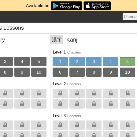
Available on
s Lessons
ry
Kanji
漢字
Level 1
Chapters
3
4
5
1
2
3
4
5
8
9
10
6
7
8
9
10
Level 2
Chapters
Level 3
Chapters