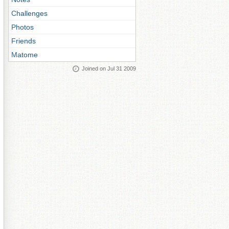
Challenges
Photos
Friends
Matome
Joined on Jul 31 2009