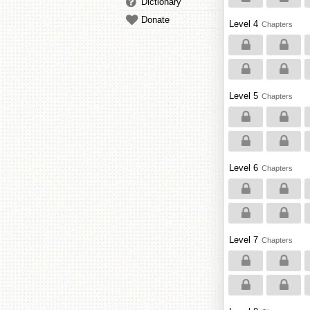
Dictionary
Donate
Level 4
Chapters
Level 5
Chapters
Level 6
Chapters
Level 7
Chapters