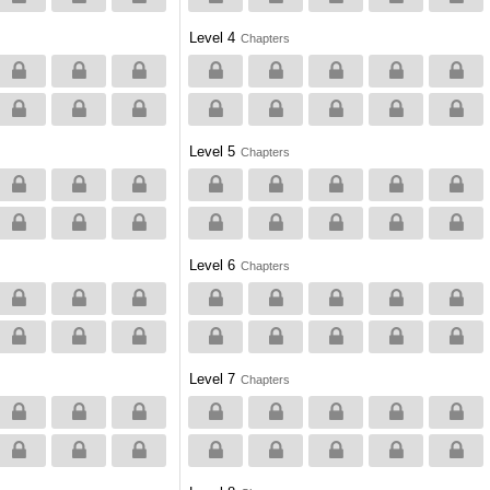
Level 4
Chapters
Level 5
Chapters
Level 6
Chapters
Level 7
Chapters